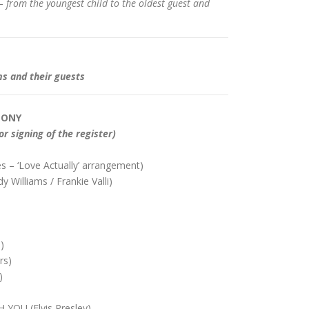
– from the youngest child to the oldest guest and
ms and their guests
MONY
or signing of the register)
 – ‘Love Actually’ arrangement)
illiams / Frankie Valli)
)
rs)
)
YOU (Elvis Presley)