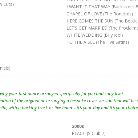
 Cuts)
I WANT IT THAT WAY (Backstreet 
CHAPEL OF LOVE (The Ronettes)
HERE COMES THE SUN (The Beatle
LET’S GET MARRIED (The Proclaime
WHITE WEDDING (Billy Idol)
TO THE AISLE (The Five Satins)
iels)
 your first dance arranged specifically for you and sung live?
eation of the original or arranging a bespoke cover version that will be
, with a backing track or live band – it’s your day and it’s your choice
2000s
REACH (S Club 7)