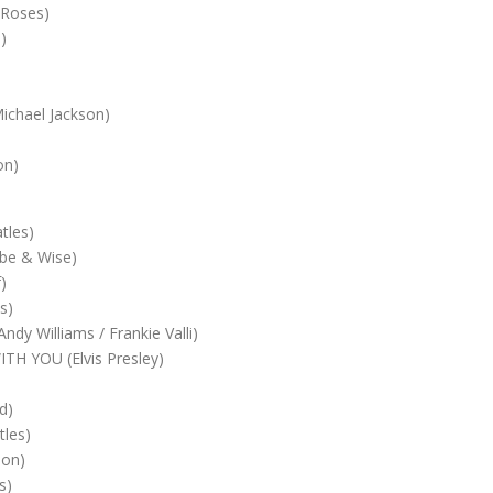
Roses)
)
chael Jackson)
on)
tles)
e & Wise)
)
s)
y Williams / Frankie Valli)
H YOU (Elvis Presley)
)
d)
les)
son)
s)