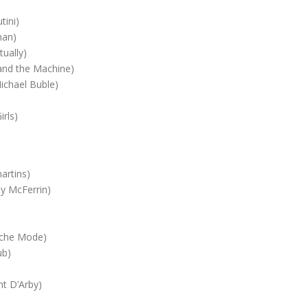
ini)
an)
ually)
nd the Machine)
chael Buble)
rls)
rtins)
 McFerrin)
che Mode)
ub)
t D’Arby)