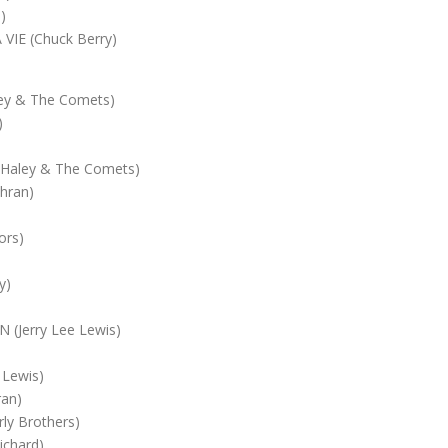
)
VIE (Chuck Berry)
ley & The Comets)
)
Haley & The Comets)
hran)
ors)
y)
(Jerry Lee Lewis)
 Lewis)
an)
ly Brothers)
ichard)