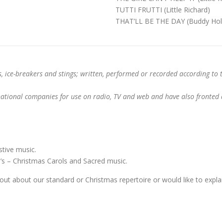
TUTTI FRUTTI (Little Richard)
THAT’LL BE THE DAY (Buddy Hol
s, ice-breakers and stings; written, performed or recorded according to 
tional companies for use on radio, TV and web and have also fronted a
tive music.
 – Christmas Carols and Sacred music.
bout about our standard or Christmas repertoire or would like to explai