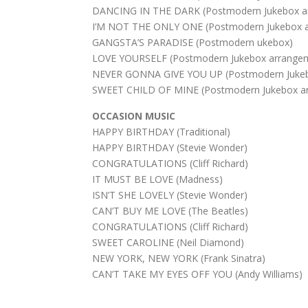
DANCING IN THE DARK (Postmodern Jukebox a
I’M NOT THE ONLY ONE (Postmodern Jukebox 
GANGSTA’S PARADISE (Postmodern ukebox)
LOVE YOURSELF (Postmodern Jukebox arrange
NEVER GONNA GIVE YOU UP (Postmodern Jukeb
SWEET CHILD OF MINE (Postmodern Jukebox a
OCCASION MUSIC
HAPPY BIRTHDAY (Traditional)
HAPPY BIRTHDAY (Stevie Wonder)
CONGRATULATIONS (Cliff Richard)
IT MUST BE LOVE (Madness)
ISN’T SHE LOVELY (Stevie Wonder)
CAN’T BUY ME LOVE (The Beatles)
CONGRATULATIONS (Cliff Richard)
SWEET CAROLINE (Neil Diamond)
NEW YORK, NEW YORK (Frank Sinatra)
CAN’T TAKE MY EYES OFF YOU (Andy Williams)