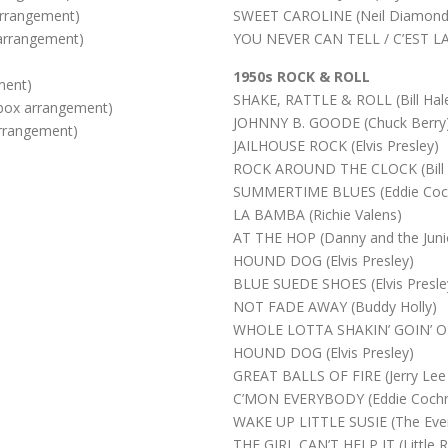
rrangement)
SWEET CAROLINE (Neil Diamond
arrangement)
YOU NEVER CAN TELL / C’EST LA 
1950s ROCK & ROLL
ment)
SHAKE, RATTLE & ROLL (Bill Ha
ox arrangement)
JOHNNY B. GOODE (Chuck Berry
rrangement)
JAILHOUSE ROCK (Elvis Presley)
ROCK AROUND THE CLOCK (Bill 
SUMMERTIME BLUES (Eddie Coc
LA BAMBA (Richie Valens)
AT THE HOP (Danny and the Juni
HOUND DOG (Elvis Presley)
BLUE SUEDE SHOES (Elvis Presle
NOT FADE AWAY (Buddy Holly)
WHOLE LOTTA SHAKIN’ GOIN’ ON 
HOUND DOG (Elvis Presley)
GREAT BALLS OF FIRE (Jerry Lee
C’MON EVERYBODY (Eddie Cochr
WAKE UP LITTLE SUSIE (The Ever
THE GIRL CAN’T HELP IT (Little R