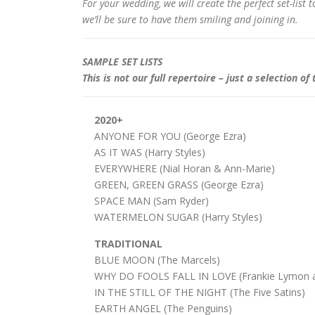
For your wedding, we will create the perfect set-list
we’ll be sure to have them smiling and joining in.
SAMPLE SET LISTS
This is not our full repertoire – just a selection
2020+
ANYONE FOR YOU (George Ezra)
AS IT WAS (Harry Styles)
EVERYWHERE (Nial Horan & Ann-Marie)
GREEN, GREEN GRASS (George Ezra)
SPACE MAN (Sam Ryder)
WATERMELON SUGAR (Harry Styles)
TRADITIONAL
BLUE MOON (The Marcels)
WHY DO FOOLS FALL IN LOVE (Frankie Lymon a
IN THE STILL OF THE NIGHT (The Five Satins)
EARTH ANGEL (The Penguins)