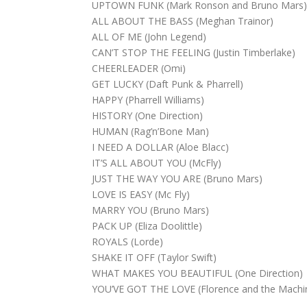
UPTOWN FUNK (Mark Ronson and Bruno Mars
ALL ABOUT THE BASS (Meghan Trainor)
ALL OF ME (John Legend)
CAN’T STOP THE FEELING (Justin Timberlake)
CHEERLEADER (Omi)
GET LUCKY (Daft Punk & Pharrell)
HAPPY (Pharrell Williams)
HISTORY (One Direction)
HUMAN (Rag’n’Bone Man)
I NEED A DOLLAR (Aloe Blacc)
IT’S ALL ABOUT YOU (McFly)
JUST THE WAY YOU ARE (Bruno Mars)
LOVE IS EASY (Mc Fly)
MARRY YOU (Bruno Mars)
PACK UP (Eliza Doolittle)
ROYALS (Lorde)
SHAKE IT OFF (Taylor Swift)
WHAT MAKES YOU BEAUTIFUL (One Direction)
YOU’VE GOT THE LOVE (Florence and the Machi