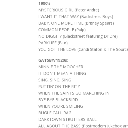
1990’s
MYSTERIOUS GIRL (Peter Andre)
I WANT IT THAT WAY (Backstreet Boys)
BABY, ONE MORE TIME (Britney Spears)
COMMON PEOPLE (Pulp)
NO DIGGITY (Blackstreet featuring Dr Dre)
PARKLIFE (Blur)
YOU GOT THE LOVE (Candi Staton & The Sourc
GATSBY/1920s:
MINNIE THE MOOCHER
IT DON’T MEAN A THING
SING, SING, SING
PUTTIN’ ON THE RITZ
WHEN THE SAINTS GO MARCHING IN
BYE BYE BLACKBIRD
WHEN YOU’RE SMILING
BUGLE CALL RAG
DARKTOWN STRUTTERS BALL
ALL ABOUT THE BASS (Postmodern Jukebox ar