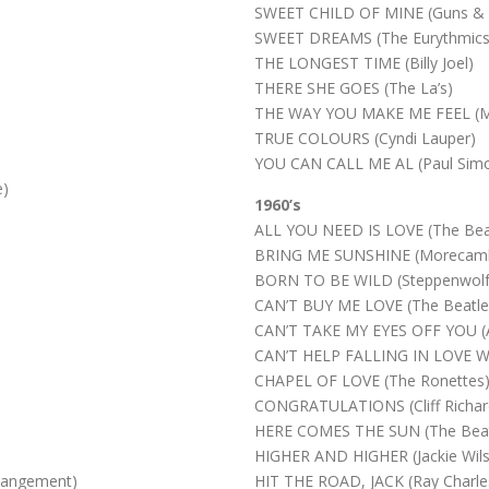
SWEET CHILD OF MINE (Guns & 
SWEET DREAMS (The Eurythmics
THE LONGEST TIME (Billy Joel)
THERE SHE GOES (The La’s)
THE WAY YOU MAKE ME FEEL (Mi
TRUE COLOURS (Cyndi Lauper)
YOU CAN CALL ME AL (Paul Sim
e)
1960’s
ALL YOU NEED IS LOVE (The Bea
BRING ME SUNSHINE (Morecamb
BORN TO BE WILD (Steppenwolf
CAN’T BUY ME LOVE (The Beatle
CAN’T TAKE MY EYES OFF YOU (And
CAN’T HELP FALLING IN LOVE WIT
CHAPEL OF LOVE (The Ronettes
CONGRATULATIONS (Cliff Richar
HERE COMES THE SUN (The Beat
HIGHER AND HIGHER (Jackie Wil
rangement)
HIT THE ROAD, JACK (Ray Charle