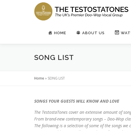
Skip
to
content
HOME
ABOUT US
WAT
SONG LIST
Home
»
SONG LIST
SONGS YOUR GUESTS WILL KNOW AND LOVE
The TestostaTones cover an extensive amount of song
From brand-new contemporary songs – Doo-Wop class
The following is a selection of some of the songs we co