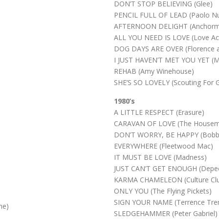
)
DON’T STOP BELIEVING (Glee)
PENCIL FULL OF LEAD (Paolo Nut
AFTERNOON DELIGHT (Anchorm
ALL YOU NEED IS LOVE (Love Act
DOG DAYS ARE OVER (Florence a
I JUST HAVEN’T MET YOU YET (Mi
REHAB (Amy Winehouse)
SHE’S SO LOVELY (Scouting For Gi
1980’s
A LITTLE RESPECT (Erasure)
CARAVAN OF LOVE (The Housema
DON’T WORRY, BE HAPPY (Bobby
EVERYWHERE (Fleetwood Mac)
IT MUST BE LOVE (Madness)
JUST CAN’T GET ENOUGH (Depe
KARMA CHAMELEON (Culture Cl
ONLY YOU (The Flying Pickets)
SIGN YOUR NAME (Terrence Tren
ne)
SLEDGEHAMMER (Peter Gabriel)