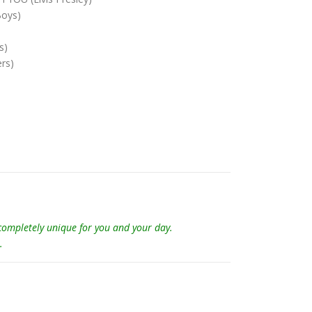
Boys)
s)
rs)
 completely unique for you and your day.
.