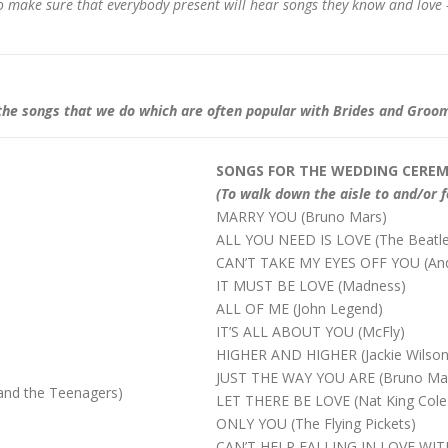
 to make sure that everybody present will hear songs they know and love 
 of the songs that we do which are often popular with Brides and Groo
SONGS FOR THE WEDDING CERE
(To walk down the aisle to and/or f
MARRY YOU (Bruno Mars)
ALL YOU NEED IS LOVE (The Beatles
CAN’T TAKE MY EYES OFF YOU (Andy W
IT MUST BE LOVE (Madness)
ALL OF ME (John Legend)
IT’S ALL ABOUT YOU (McFly)
HIGHER AND HIGHER (Jackie Wilson
JUST THE WAY YOU ARE (Bruno Ma
nd the Teenagers)
LET THERE BE LOVE (Nat King Cole
ONLY YOU (The Flying Pickets)
CAN’T HELP FALLING IN LOVE WITH 