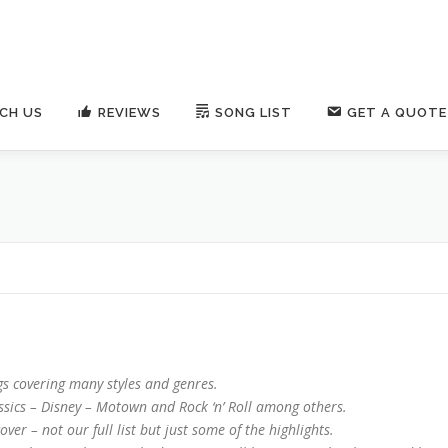
CH US
REVIEWS
SONG LIST
GET A QUOTE
s covering many styles and genres.
ics – Disney – Motown and Rock ‘n’ Roll among others.
ver – not our full list but just some of the highlights.