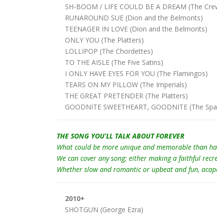
SH-BOOM / LIFE COULD BE A DREAM (The Crew
RUNAROUND SUE (Dion and the Belmonts)
TEENAGER IN LOVE (Dion and the Belmonts)
ONLY YOU (The Platters)
LOLLIPOP (The Chordettes)
TO THE AISLE (The Five Satins)
I ONLY HAVE EYES FOR YOU (The Flamingos)
TEARS ON MY PILLOW (The Imperials)
THE GREAT PRETENDER (The Platters)
GOODNITE SWEETHEART, GOODNITE (The Span
THE SONG YOU’LL TALK ABOUT FOREVER
What could be more unique and memorable than having
We can cover any song; either making a faithful recr
Whether slow and romantic or upbeat and fun, acapella
2010+
SHOTGUN (George Ezra)