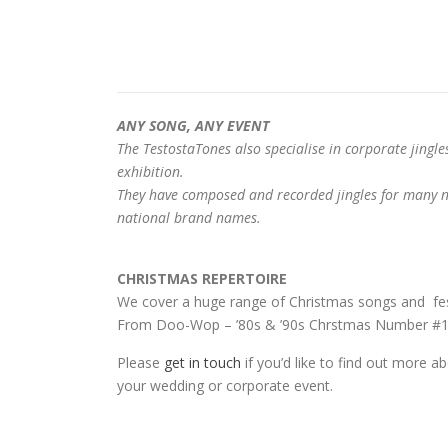
ANY SONG, ANY EVENT
The TestostaTones also specialise in corporate jingle
exhibition.
They have composed and recorded jingles for many na
national brand names.
CHRISTMAS REPERTOIRE
We cover a huge range of Christmas songs and fes
From Doo-Wop – ’80s & ’90s Chrstmas Number #1’s
Please
get in touch
if you’d like to find out more a
your wedding or corporate event.