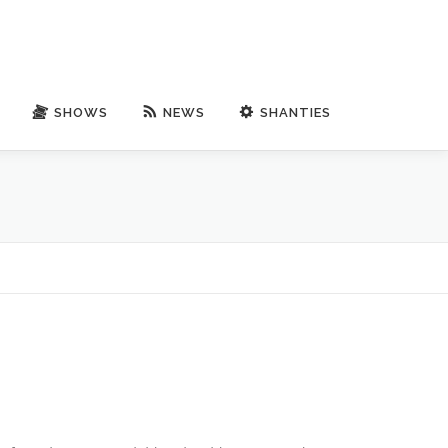
SHOWS
NEWS
SHANTIES