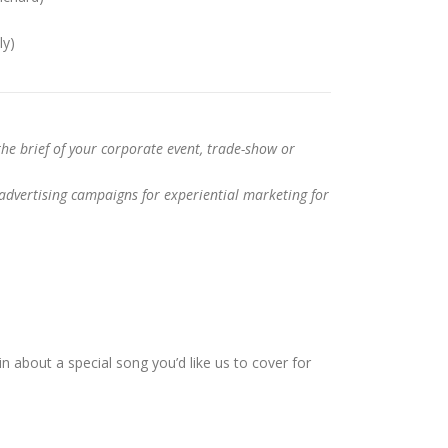
ly)
the brief of your corporate event, trade-show or
dvertising campaigns for experiential marketing for
n about a special song you’d like us to cover for