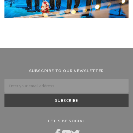
SUBSCRIBE TO OUR NEWSLETTER
LET'S BE SOCIAL