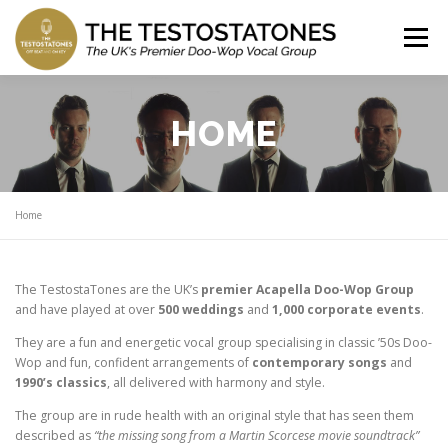
Skip
to
Menu
content
HOME
ABOUT US
WATCH US
HOME
REVIEWS
SONG LIST
GET A QUOTE
Home
SHOWS
NEWS
SHANTIES
The TestostaTones are the UK’s
premier Acapella Doo-Wop Group
and have played at over
500 weddings
and
1,000 corporate events
.
They are a fun and energetic vocal group specialising in classic ’50s Doo-
Wop and fun, confident arrangements of
contemporary songs
and
1990’s classics
, all delivered with harmony and style.
The group are in rude health with an original style that has seen them
described as
“the missing song from a Martin Scorcese movie soundtrack”