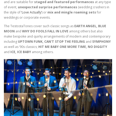
and are suitable for
staged and featured performances
at any type
of event,
unexpected surprise performances
(wedding crashers in
the style of
‘Love Actually’
) or
mix and mingle roaming sets
for
weddings or corporate events.
The TestostaTones cover such classic songs as
EARTH ANGEL, BLUE
MOON
and
WHY DO FOOLS FALL IN LOVE
among others but also
make bespoke and quirky arrangements of modern and contemporary
including
UPTOWN FUNK, CAN’T STOP THE FEELING
and
SYMPHONY
as well as ’90s classics;
HIT ME BABY ONE MORE TIME, NO DIGGITY
and
ICE, ICE BABY
among others.